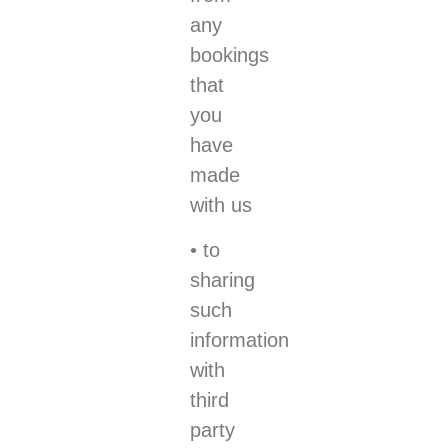
any
bookings
that
you
have
made
with us
• to
sharing
such
information
with
third
party