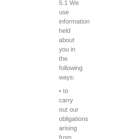
5.1 We
use
information
held
about
you in
the
following
ways:
• to
carry
out our
obligations
arising
from