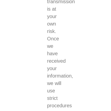
transmission
is at
your
own
risk.
Once
we
have
received
your
information,
we will
use
strict
procedures