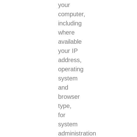
your
computer,
including
where
available
your IP
address,
operating
system
and
browser
type,
for
system
administration