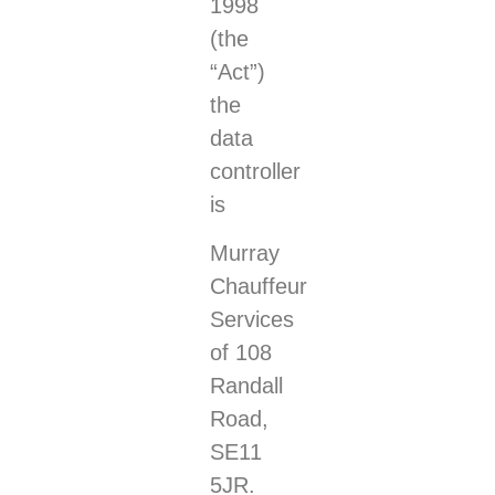
1998
(the
“Act”)
the
data
controller
is
Murray
Chauffeur
Services
of 108
Randall
Road,
SE11
5JR.