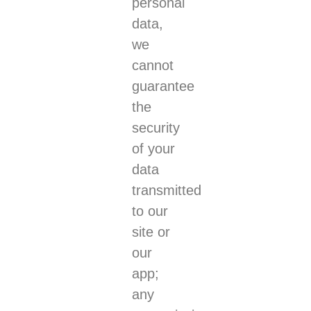
personal
data,
we
cannot
guarantee
the
security
of your
data
transmitted
to our
site or
our
app;
any