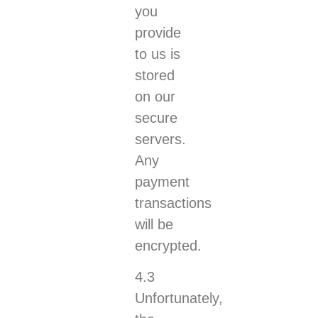
you
provide
to us is
stored
on our
secure
servers.
Any
payment
transactions
will be
encrypted.
4.3
Unfortunately,