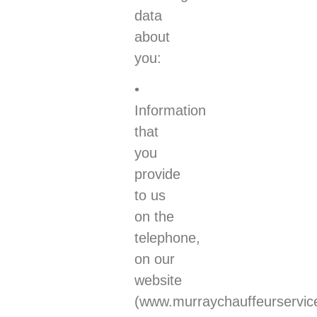
data
about
you:
•
Information
that
you
provide
to us
on the
telephone,
on our
website
(www.murraychauffeurservic