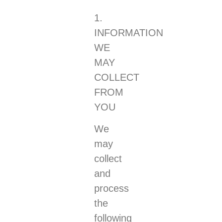
1.
INFORMATION
WE
MAY
COLLECT
FROM
YOU
We
may
collect
and
process
the
following