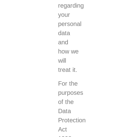
regarding
your
personal
data
and
how we
will
treat it.
For the
purposes
of the
Data
Protection
Act