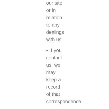
our site
or in
relation
to any
dealings
with us.
• If you
contact
us, we
may
keep a
record
of that
correspondence.