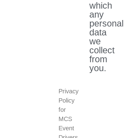
which
any
personal
data
we
collect
from
you.
Privacy
Policy
for
MCS
Event
Drivers