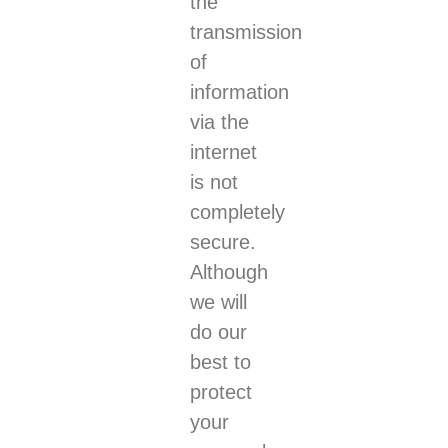
the
transmission
of
information
via the
internet
is not
completely
secure.
Although
we will
do our
best to
protect
your