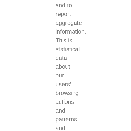
and to
report
aggregate
information.
This is
statistical
data
about
our
users’
browsing
actions
and
patterns
and