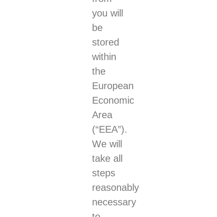
you will
be
stored
within
the
European
Economic
Area
(“EEA”).
We will
take all
steps
reasonably
necessary
to