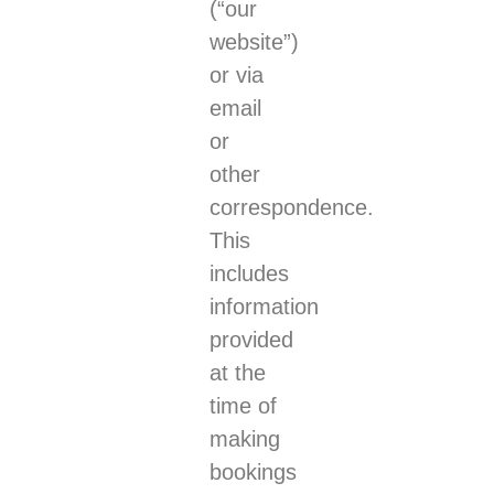
(“our
website”)
or via
email
or
other
correspondence.
This
includes
information
provided
at the
time of
making
bookings