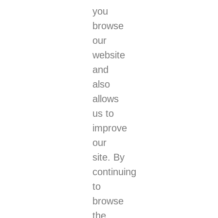
you
browse
our
website
and
also
allows
us to
improve
our
site. By
continuing
to
browse
the