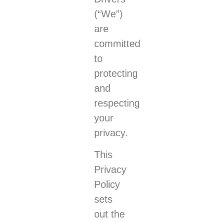
(“We”)
are
committed
to
protecting
and
respecting
your
privacy.
This
Privacy
Policy
sets
out the