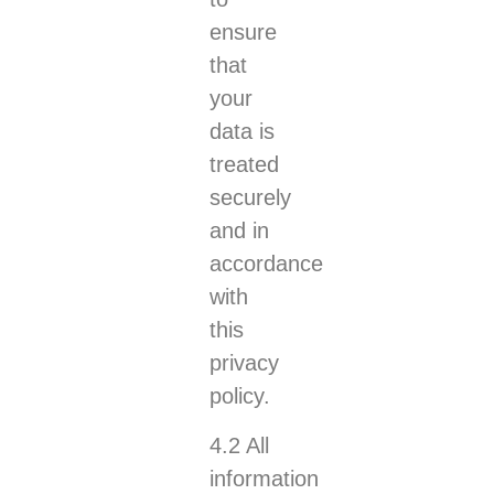
ensure
that
your
data is
treated
securely
and in
accordance
with
this
privacy
policy.
4.2 All
information