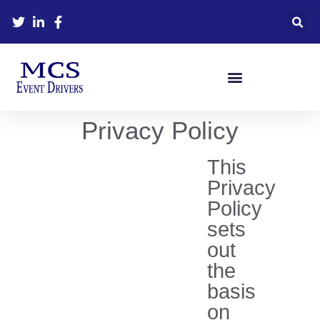
MCS MANAGEMENT TEAM
JOIN THE DRIVING TEAM
Privacy Policy
This
Privacy
Policy
sets
out
the
basis
on