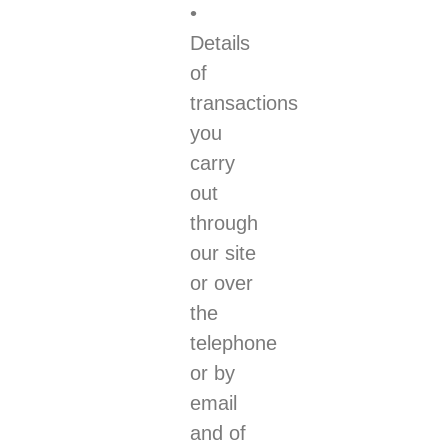
•
Details
of
transactions
you
carry
out
through
our site
or over
the
telephone
or by
email
and of