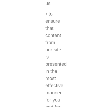
us;
• to
ensure
that
content
from
our site
is
presented
in the
most
effective
manner
for you