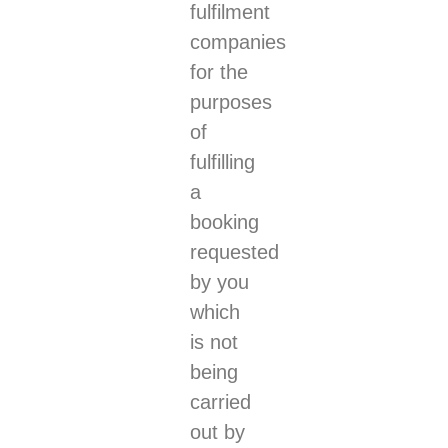
fulfilment
companies
for the
purposes
of
fulfilling
a
booking
requested
by you
which
is not
being
carried
out by