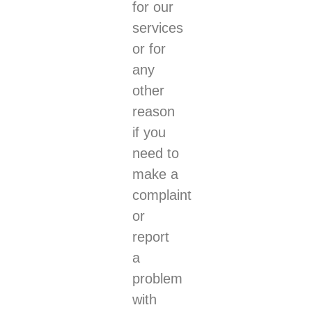
for our
services
or for
any
other
reason
if you
need to
make a
complaint
or
report
a
problem
with