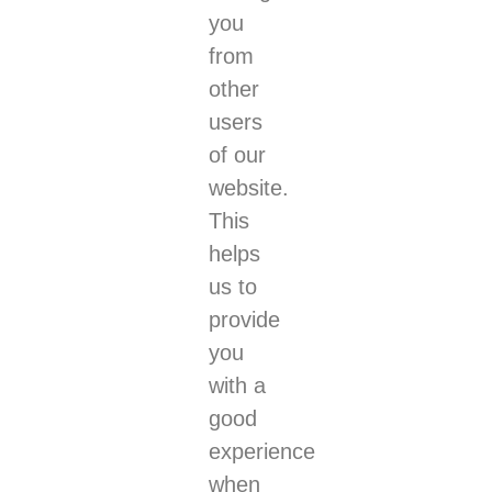
you
from
other
users
of our
website.
This
helps
us to
provide
you
with a
good
experience
when