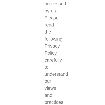
processed
by us.
Please
read
the
following
Privacy
Policy
carefully
to
understand
our
views
and
practices