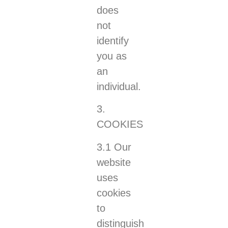
does
not
identify
you as
an
individual.
3.
COOKIES
3.1 Our
website
uses
cookies
to
distinguish