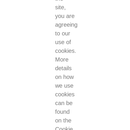
site,
you are
agreeing
to our
use of
cookies.
More
details
on how
we use
cookies
can be
found
on the
Cookie