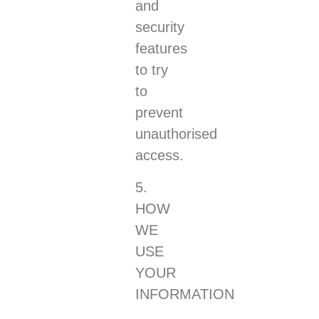
and
security
features
to try
to
prevent
unauthorised
access.
5.
HOW
WE
USE
YOUR
INFORMATION