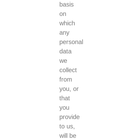
basis
on
which
any
personal
data
we
collect
from
you, or
that
you
provide
to us,
will be