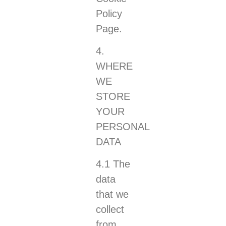
Policy
Page.
4.
WHERE
WE
STORE
YOUR
PERSONAL
DATA
4.1 The
data
that we
collect
from