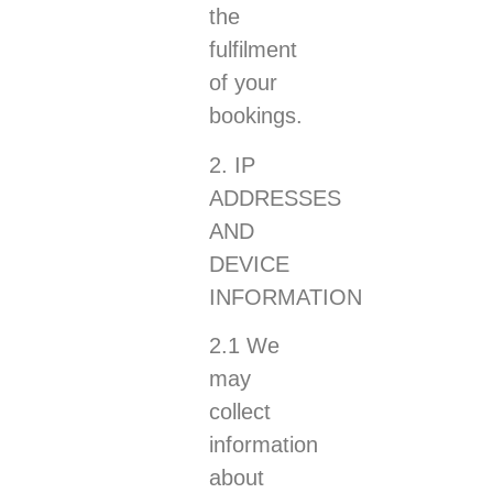
the
fulfilment
of your
bookings.
2. IP
ADDRESSES
AND
DEVICE
INFORMATION
2.1 We
may
collect
information
about